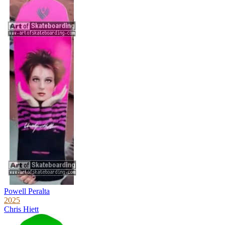
Powell Peralta
2025
Chris Hiett