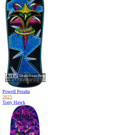
Powell Peralta
2025
Tony Hawk