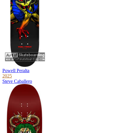
Powell Peralta
2025
Steve Caballero