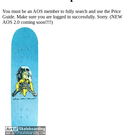
You must be an AOS member to fully search and use the Price
Guide. Make sure you are logged in successfully. Sorry. (NEW
AOS 2.0 coming soon!!!!)