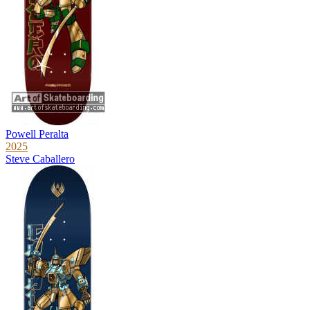
Powell Peralta
2025
Steve Caballero