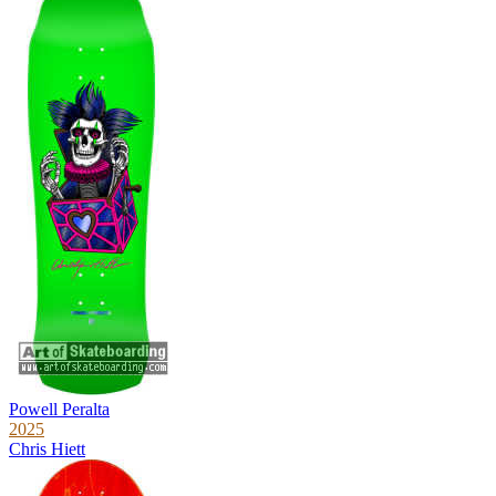
Powell Peralta
2025
Chris Hiett