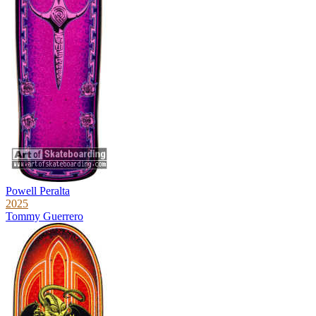
Powell Peralta
2025
Tommy Guerrero