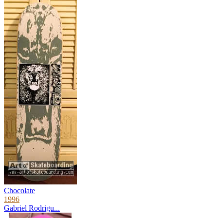
Chocolate
1996
Gabriel Rodrigu...