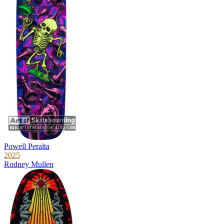
Powell Peralta
2025
Rodney Mullen