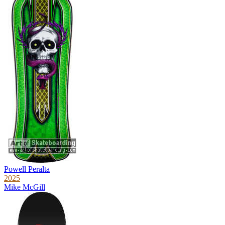
Powell Peralta
2025
Mike McGill