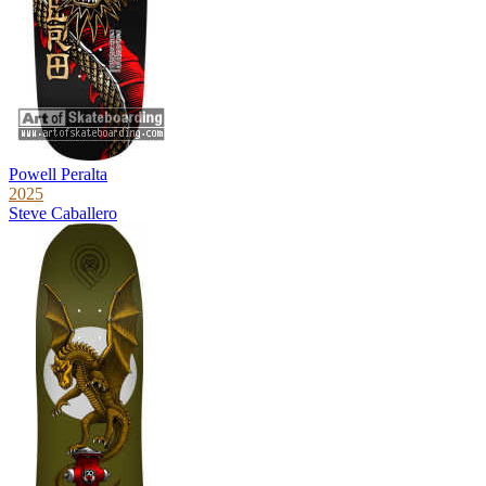
Powell Peralta
2025
Steve Caballero