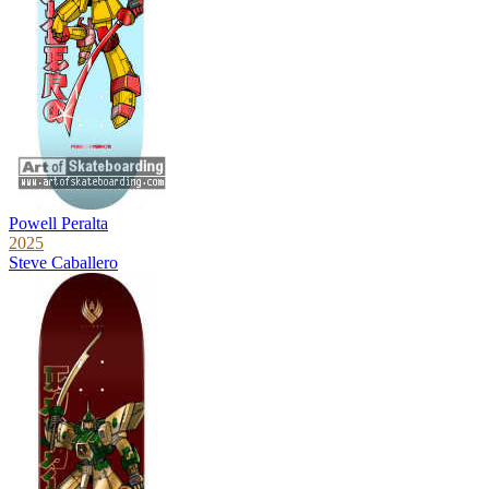
Powell Peralta
2025
Steve Caballero