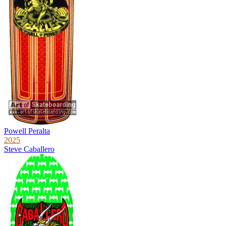
Powell Peralta
2025
Steve Caballero