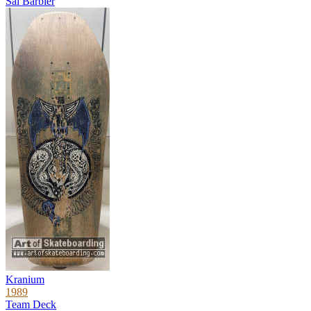
Sal Barbier
Kranium
1989
Team Deck