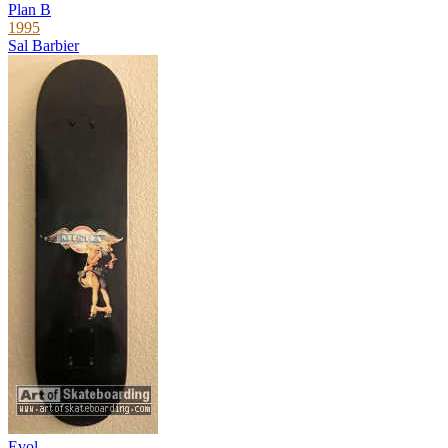
Plan B
1995
Sal Barbier
Evol