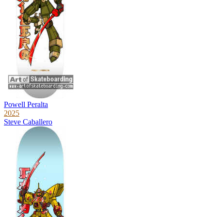
Powell Peralta
2025
Steve Caballero