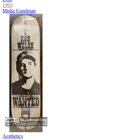
1993
Misha Gundman
Aesthetics