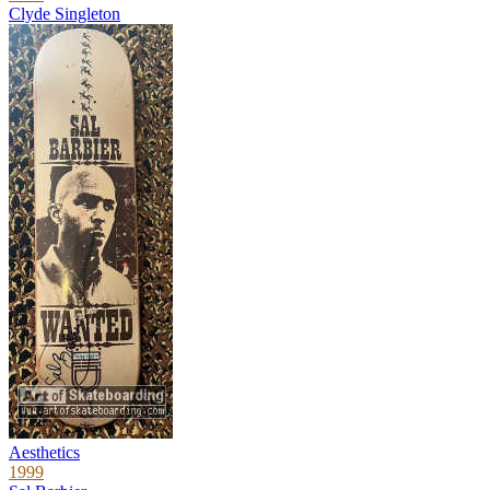
Clyde Singleton
Aesthetics
1999