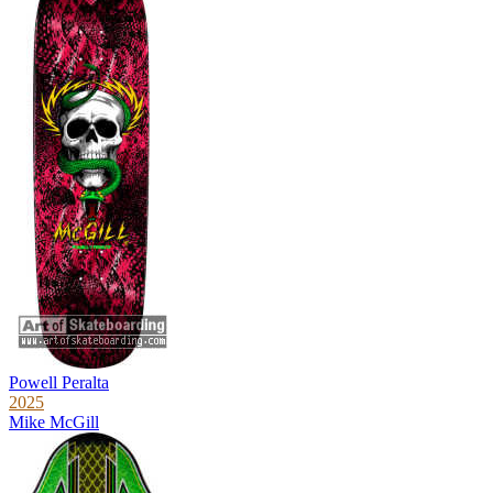
Powell Peralta
2025
Mike McGill