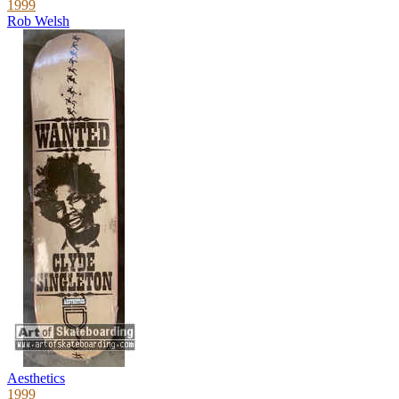
1999
Rob Welsh
Aesthetics
1999