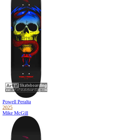
Powell Peralta
2025
Mike McGill