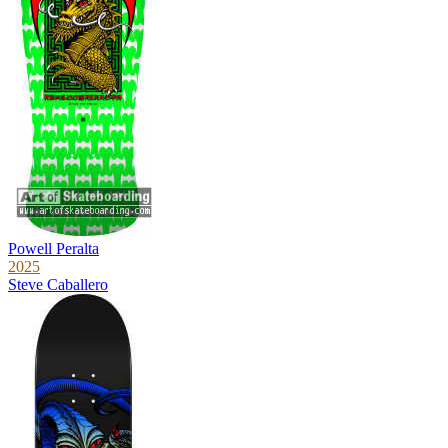
Powell Peralta
2025
Steve Caballero