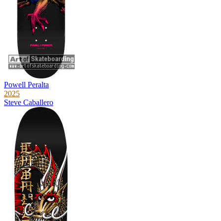
Powell Peralta
2025
Steve Caballero