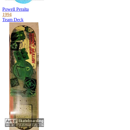
Powell Peralta
1994
Team Deck