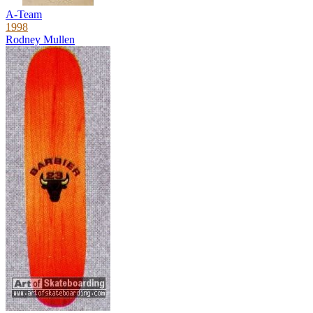
A-Team
1998
Rodney Mullen