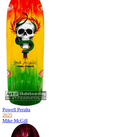
Powell Peralta
2025
Mike McGill