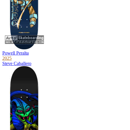
Powell Peralta
2025
Steve Caballero