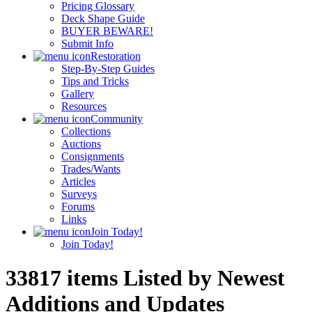
Pricing Glossary
Deck Shape Guide
BUYER BEWARE!
Submit Info
Restoration
Step-By-Step Guides
Tips and Tricks
Gallery
Resources
Community
Collections
Auctions
Consignments
Trades/Wants
Articles
Surveys
Forums
Links
Join Today!
Join Today!
33817 items Listed by Newest
Additions and Updates