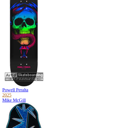
Powell Peralta
2025
Mike McGill