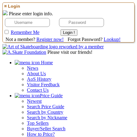
¤ Login
Please enter login info.
Remember Me
Not a member?
Register now!
Forgot Password?
Lookup!
Please visit our friends!
Home
News
About Us
AoS History
Visitor Feedback
Contact Us
Price Guide
Newest
Search Price Guide
Search by Country
Search by Nickname
Top Sellers
Buyer/Seller Search
How to Price?