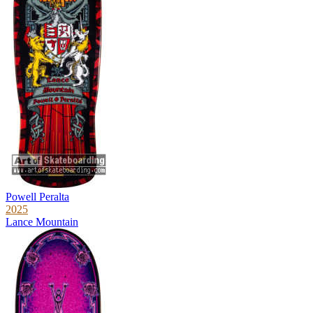
Powell Peralta
2025
Lance Mountain