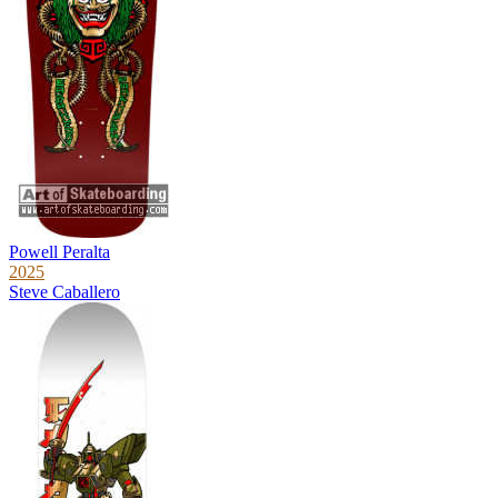
Powell Peralta
2025
Steve Caballero